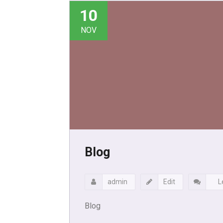
10
NOV
Blog
admin
Edit
L
Blog