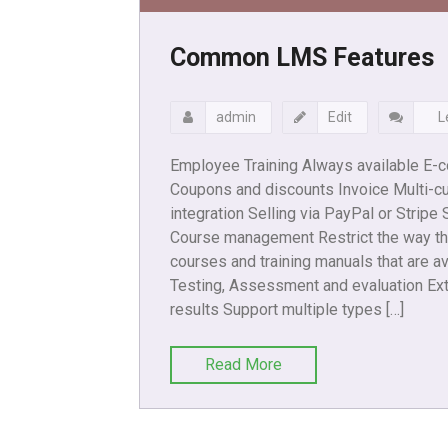
Common LMS Features
admin
Edit
L
Employee Training Always available E-
Coupons and discounts Invoice Multi-cu
integration Selling via PayPal or Stripe
Course management Restrict the way th
courses and training manuals that are av
Testing, Assessment and evaluation Ext
results Support multiple types […]
Read More