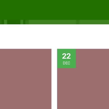
22
DEC