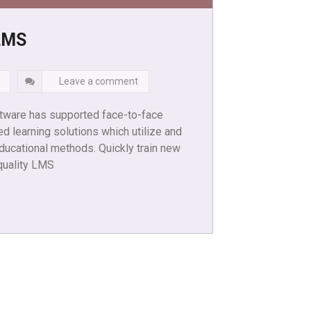
LMS
Leave a comment
ware has supported face-to-face
ed learning solutions which utilize and
ducational methods. Quickly train new
quality LMS