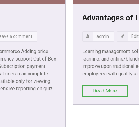
Advantages of 
eave a comment
admin
Edit
commerce Adding price
Learning management soft
rrency support Out of Box
learning, and online/blend
 Subscription payment
improve upon traditional e
at users can complete
employees with quality a 
ailable only for viewing
ensive reporting on quiz
Read More