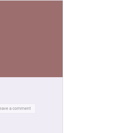
eave a comment