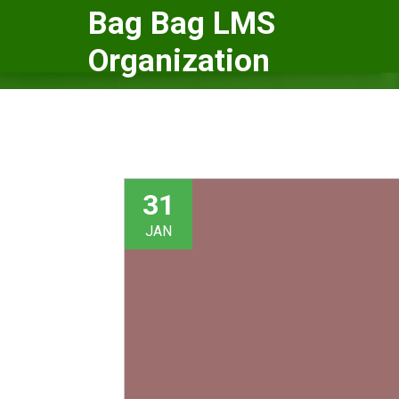
Skip
Bag Bag LMS
to
Organization
content
31
JAN