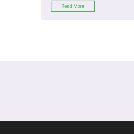
Read More