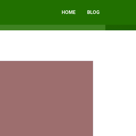
HOME
BLOG